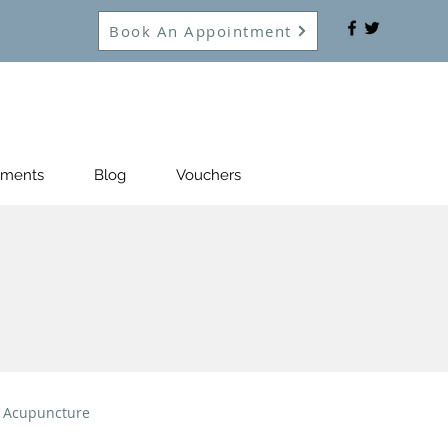
Book An Appointment
tments
Blog
Vouchers
Acupuncture