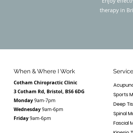
Enjoy effect
therapy in Br
When & Where I Work
Servic
Cotham Chiropractic Clinic
Acupunc
3 Cotham Rd, Bristol, BS6 6DG
Sports 
Monday
9am-7pm
Deep Ti
Wednesday
9am-6pm
Spinal M
Friday
9am-6pm
Fascial 
Kinesio 