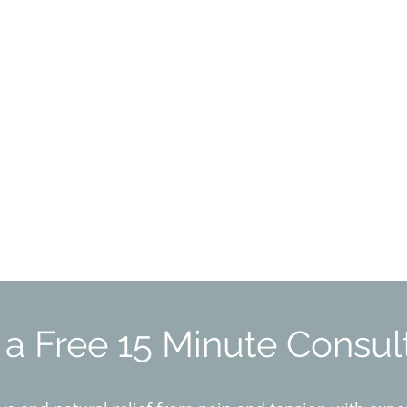
a Free 15 Minute Consul