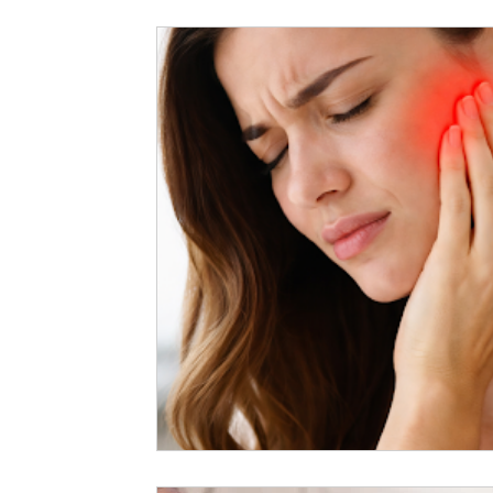
Exercises
Deep Tissue Massage
General