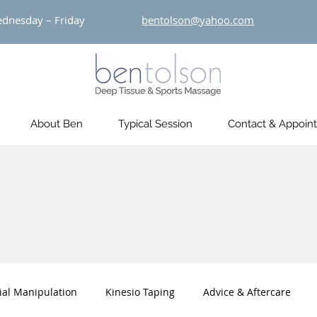
dnesday – Friday
bentolson@yahoo.com
About Ben
Typical Session
Contact & Appoin
ial Manipulation
Kinesio Taping
Advice & Aftercare