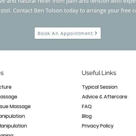
ive and natural relief from pain and tension with exp
istol. Contact Ben Tolson today to arrange your free c
Book An Appointment
es
Useful Links
ture
Typical Session
Massage
Advice & Aftercare
ssue Massage
FAQ
anipulation
Blog
Manipulation
Privacy Policy
Taping