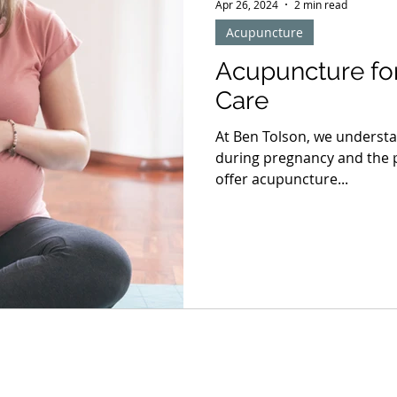
Apr 26, 2024
2 min read
Acupuncture
Acupuncture for
Care
At Ben Tolson, we understa
during pregnancy and the p
offer acupuncture...