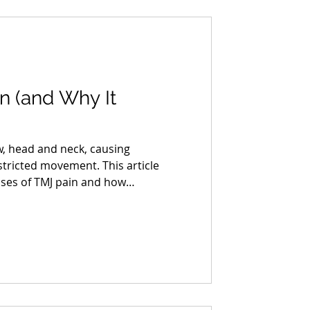
n (and Why It
w, head and neck, causing
stricted movement. This article
uses of TMJ pain and how
erapy can help.