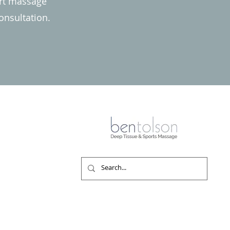
ert massage
onsultation.