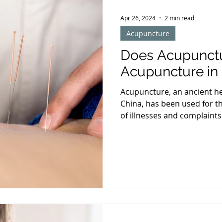
Apr 26, 2024
2 min read
Acupuncture
Does Acupunctu
Acupuncture in 
Acupuncture, an ancient hea
China, has been used for th
of illnesses and complaint
the UK, many people have t
from chronic pain and othe
common concern among ne
acupuncture hurt?" Under
Procedure Understanding t
any worries about pain