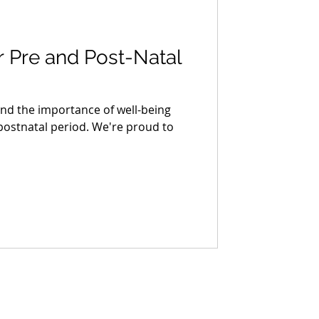
 Pre and Post-Natal
nd the importance of well-being
ostnatal period. We're proud to