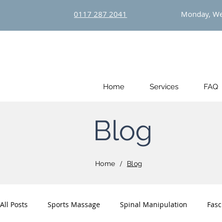
0117 287 2041
Monday, We
Home
Services
FAQ
Blog
/
Home
Blog
All Posts
Sports Massage
Spinal Manipulation
Fasc