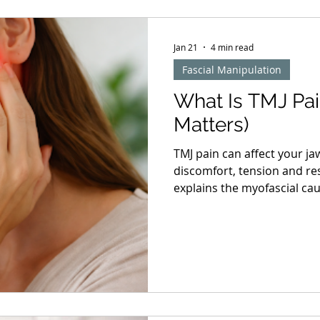
Jan 21
4 min read
Fascial Manipulation
What Is TMJ Pai
Matters)
TMJ pain can affect your ja
discomfort, tension and re
explains the myofascial ca
acupuncture and manual th