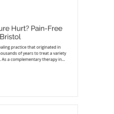
re Hurt? Pain-Free
Bristol
ling practice that originated in
ousands of years to treat a variety
s. As a complementary therapy in
urned to acupuncture for relief
r health issues. However, one
wcomers to acupuncture is "does
standing the Acupuncture
he procedure can help alleviate