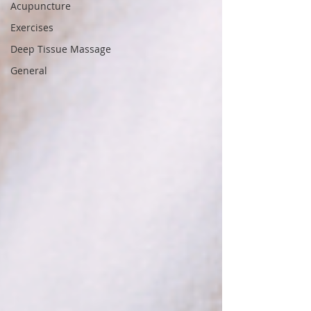
Acupuncture
Exercises
Deep Tissue Massage
General