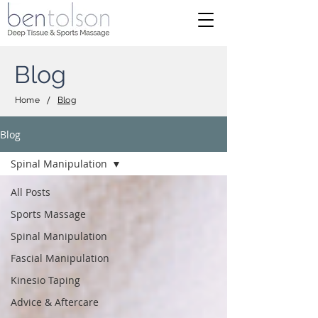
Blog
/
Home
Blog
Blog
Spinal Manipulation
All Posts
Sports Massage
Spinal Manipulation
Fascial Manipulation
Kinesio Taping
Advice & Aftercare